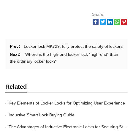
Share:
Prev:
Locker lock MK729, fully protect the safety of lockers
Next:
Where is the high-end locker lock “high-end” than
the ordinary locker lock?
Related
Key Elements of Locker Locks for Optimizing User Experience
Inductive Smart Lock Buying Guide
The Advantages of Inductive Electronic Locks for Securing Storage Lockers