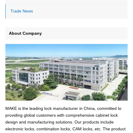
Trade News
About Company
MAKE is the leading lock manufacturer in China, committed to
providing global customers with comprehensive cabinet lock
design and manufacturing solutions. Our products include
electronic locks, combination locks, CAM locks, etc. The product