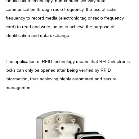
identification technology, non-contact two-way data
communication through radio frequency, the use of radio
frequency to record media (electronic tag or radio frequency
card) to read and write, so as to achieve the purpose of
identification and data exchange.
The application of RFID technology means that RFID electronic
locks can only be opened after being verified by RFID
information, thus achieving highly automated and secure
management.