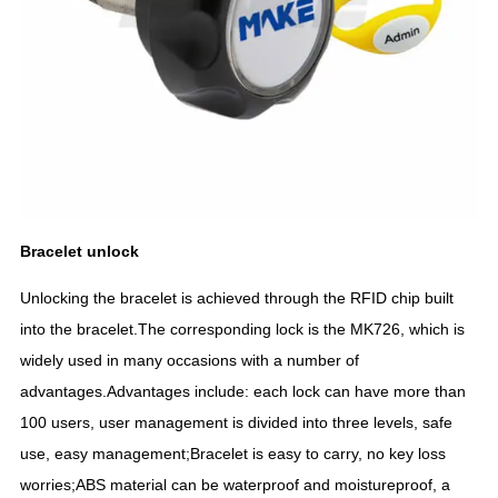
Bracelet
un
lock
Unlocking the bracelet is achieved through the RFID chip built
into the bracelet.The corresponding lock is the MK726, which is
widely used in many occasions with a number of
advantages.Advantages include: each lock can have more than
100 users, user management is divided into three levels, safe
use, easy management;Bracelet is easy to carry, no key loss
worries;ABS material can be waterproof and moistureproof, a