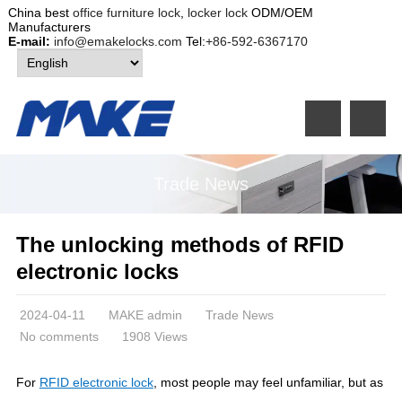
China best
office furniture lock
,
locker lock
ODM/OEM
Manufacturers
E-mail:
info@emakelocks.com
Tel:
+86-592-6367170
Trade News
The unlocking methods of RFID
electronic locks
2024-04-11
MAKE admin
Trade News
No comments
1908 Views
For
RFID electronic lock
, most people may feel unfamiliar, but as