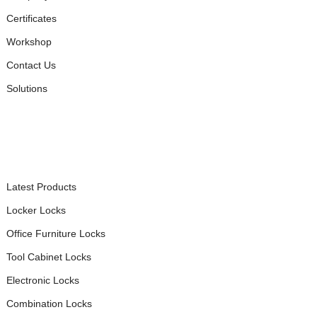
Certificates
Workshop
Contact Us
Solutions
PRODUCTS
Latest Products
Locker Locks
Office Furniture Locks
Tool Cabinet Locks
Electronic Locks
Combination Locks