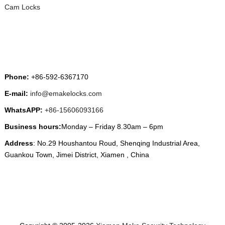
Cam Locks
CONTACT US
Phone:
+86-592-6367170
E-mail:
info@emakelocks.com
WhatsAPP:
+86-15606093166
Business hours:
Monday – Friday 8.30am – 6pm
Address
: No.29 Houshantou Roud, Shenqing Industrial Area,
Guankou Town, Jimei District, Xiamen , China