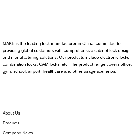
ABOUT US
MAKE is the leading lock manufacturer in China, committed to
providing global customers with comprehensive cabinet lock design
and manufacturing solutions. Our products include electronic locks,
combination locks, CAM locks, etc. The product range covers office,
gym, school, airport, healthcare and other usage scenarios.
QUICK LINKS
About Us
Products
Company News