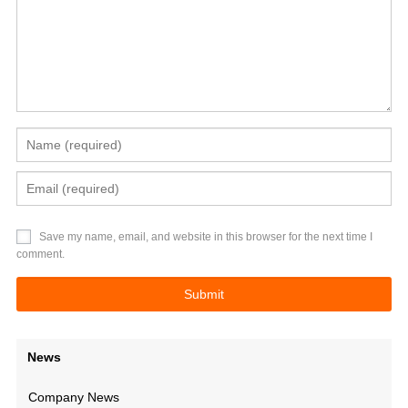
Save my name, email, and website in this browser for the next time I
comment.
News
Company News