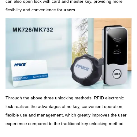
can also open lock with card and master key, providing more
flexibility and convenience for
user
s
.
Through the above three unlocking methods, RFID electronic
lock realizes the advantages of no key, convenient operation,
flexible use and management, which greatly improves the user
experience compared to the traditional key unlocking method.