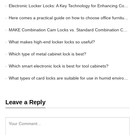
Electronic Locker Locks: A Key Technology for Enhancing Corporate Management Efficiency
Here comes a practical guide on how to choose office furniture locks
MAKE Combination Cam Locks vs. Standard Combination Cam Locks: Wherein Lies the Advantage?
What makes high-end locker locks so useful?
Which type of metal cabinet lock is best?
Which smart electronic lock is best for tool cabinets?
What types of card locks are suitable for use in humid environments?
Leave a Reply