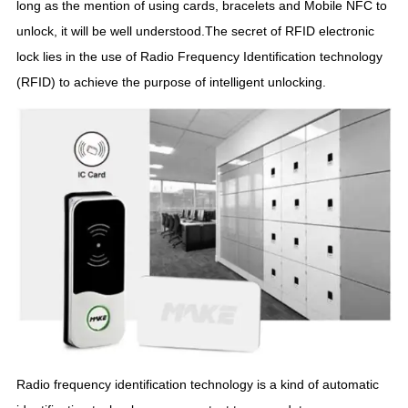
long as the mention of using cards, bracelets and Mobile NFC to
unlock, it will be well understood.The secret of RFID electronic
lock lies in the use of Radio Frequency Identification technology
(RFID) to achieve the purpose of intelligent unlocking.
Radio frequency identification technology is a kind of automatic