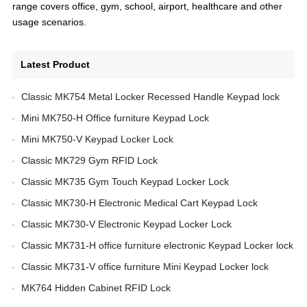
range covers office, gym, school, airport, healthcare and other
usage scenarios.
Latest Product
Classic MK754 Metal Locker Recessed Handle Keypad lock
Mini MK750-H Office furniture Keypad Lock
Mini MK750-V Keypad Locker Lock
Classic MK729 Gym RFID Lock
Classic MK735 Gym Touch Keypad Locker Lock
Classic MK730-H Electronic Medical Cart Keypad Lock
Classic MK730-V Electronic Keypad Locker Lock
Classic MK731-H office furniture electronic Keypad Locker lock
Classic MK731-V office furniture Mini Keypad Locker lock
MK764 Hidden Cabinet RFID Lock