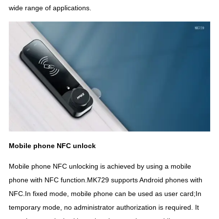
wide range of applications.
Mobile phone NFC unlock
Mobile phone NFC unlocking is achieved by using a mobile
phone with NFC function.MK729 supports Android phones with
NFC.In fixed mode, mobile phone can be used as user card;In
temporary mode, no administrator authorization is required. It