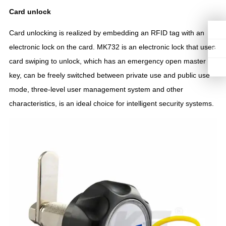
C
ard unlock
Card unlocking is realized by embedding an RFID tag with an
electronic lock on the card. MK732 is an electronic lock that uses
card swiping to unlock, which has an emergency open master
key, can be freely switched between private use and public use
mode, three-level user management system and other
characteristics, is an ideal choice for intelligent security systems.