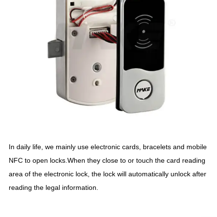
In daily life, we mainly use electronic cards, bracelets and mobile
NFC to open locks.When they close to or touch the card reading
area of the electronic lock, the lock will automatically unlock after
reading the legal information.