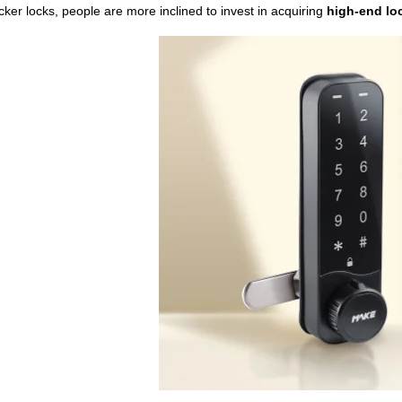
cker locks, people are more inclined to invest in acquiring
high-end
lo