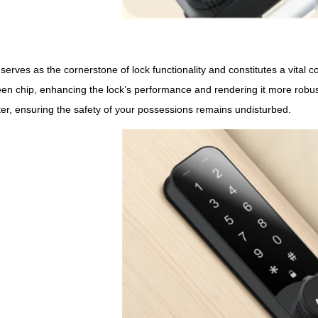
serves as the cornerstone of lock functionality and constitutes a vita
 chip, enhancing the lock’s performance and rendering it more robust 
ter, ensuring the safety of your possessions remains undisturbed.