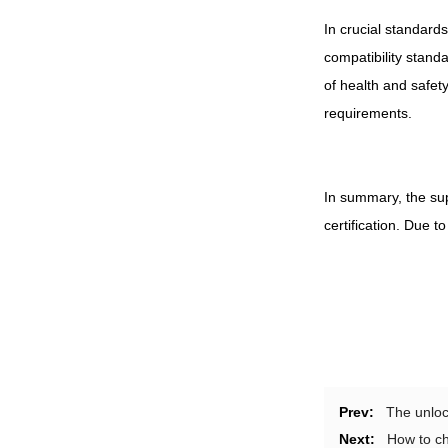
In crucial standard
compatibility stand
of health and safet
requirements.
In summary, the sup
certification. Due 
Prev:
The unloc
Next:
How to ch