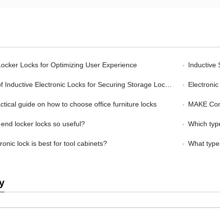
ocker Locks for Optimizing User Experience
Inductive
Inductive Electronic Locks for Securing Storage Lockers
Electronic L
tical guide on how to choose office furniture locks
MAKE Combina
nd locker locks so useful?
Which type
onic lock is best for tool cabinets?
What types
y