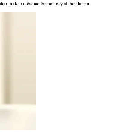
cker lock
to enhance the security of their locker.