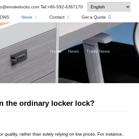
fo@emakelocks.com
Tel:
+86-592-6367170
IONS
News
Contact
Get a Quote
Home
News
Trade News
Details
n the ordinary locker lock?
r quality, rather than solely relying on low prices. For instance,