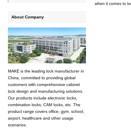
when it comes to lo
About Company
MAKE is the leading lock manufacturer in
China, committed to providing global
customers with comprehensive cabinet
lock design and manufacturing solutions.
Our products include electronic locks,
combination locks, CAM locks, etc. The
product range covers office, gym, school,
airport, healthcare and other usage
scenarios.