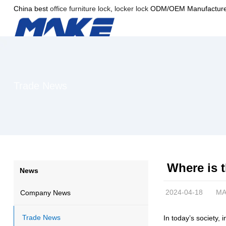
China best
office furniture lock
,
locker lock
ODM/OEM Manufacture
Trade News
Where is t
News
2024-04-18
MA
Company News
Trade News
In today’s society, 