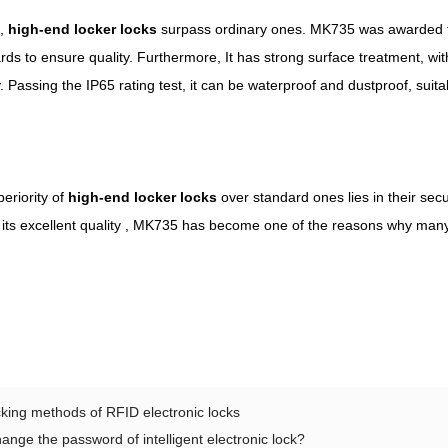
s,
high-end
locker
locks
surpass ordinary ones. MK735 was awarded the
ards to ensure quality. Furthermore, It has strong surface treatment, w
y. Passing the IP65 rating test, it can be waterproof and dustproof, sui
eriority of
high-end
locker
locks
over standard ones lies in their secu
to its excellent quality , MK735 has become one of the reasons why ma
king methods of RFID electronic locks
ange the password of intelligent electronic lock?