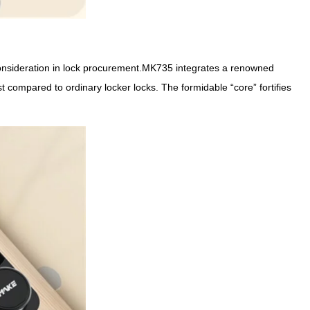
l consideration in lock procurement.MK735 integrates a renowned
compared to ordinary locker locks. The formidable “core” fortifies