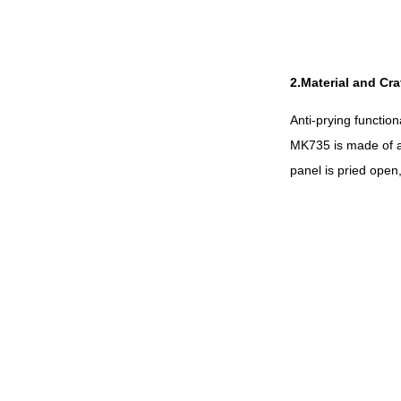
2.Material and Cr
Anti-prying functio
MK735 is made of a 
panel is pried open,