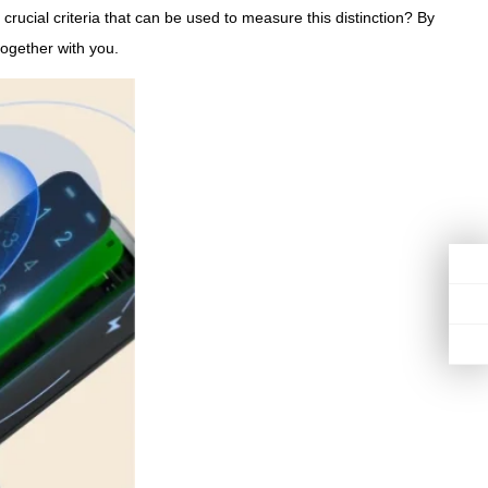
crucial criteria that can be used to measure this distinction? By
together with you.