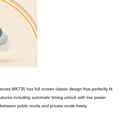
ures.MK735 has full screen classic design that perfectly fit
features including automatic timing unlock with low power
 between public moda and private mode freely.