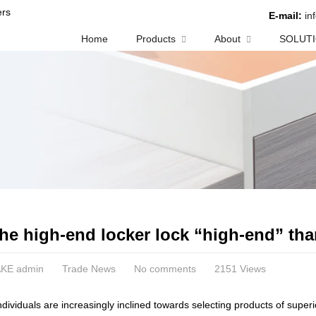
rs
E-mail:
in
Home
Products
About
SOLUT
he high-end locker lock “high-end” tha
KE admin
Trade News
No comments
2151 Views
individuals are increasingly inclined towards selecting products of superio