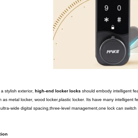
 stylish exterior,
high-end
locker
locks
should embody intelligent feat
 as metal locker, wood locker,plastic locker. Its have many intelligent 
ltra-wide digital spacing,three-level management,one lock can switch
tion