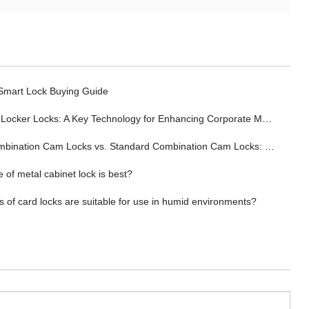
 Smart Lock Buying Guide
ocker Locks: A Key Technology for Enhancing Corporate Management Efficiency
tion Cam Locks vs. Standard Combination Cam Locks: Wherein Lies the Advantage?
 of metal cabinet lock is best?
 of card locks are suitable for use in humid environments?