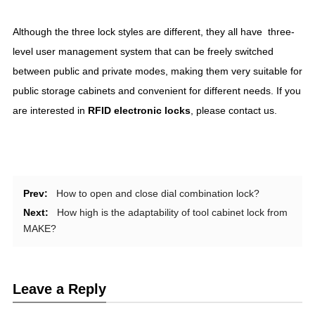
Although the three lock styles are different, they all have three-
level user management system that can be freely switched
between public and private modes, making them very suitable for
public storage cabinets and convenient for different needs. If you
are interested in
RFID
electronic locks
, please contact us.
Prev:
How to open and close dial combination lock?
Next:
How high is the adaptability of tool cabinet lock from
MAKE?
Leave a Reply