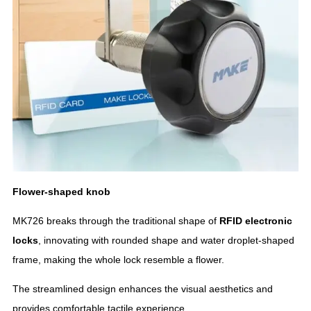
Flower-shaped knob
MK726 breaks through the traditional shape of
RFID
electronic
locks
, innovating with rounded shape and water droplet-shaped
frame, making the whole lock resemble a flower.
The streamlined design enhances the visual aesthetics and
provides comfortable tactile experience.