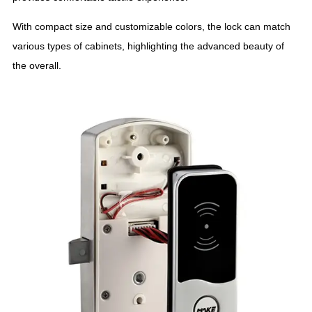
With compact size and customizable colors, the lock can match
various types of cabinets, highlighting the advanced beauty of
the overall.