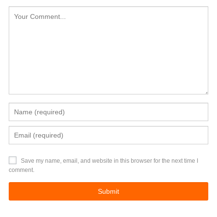
Save my name, email, and website in this browser for the next time I
comment.