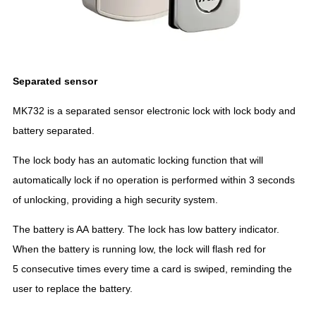
Separated sensor
MK732 is a separated sensor electronic lock with lock body and
battery separated.
The lock body has an automatic locking function that will
automatically lock if no operation is performed within 3 seconds
of unlocking, providing a high security system.
The battery is AA battery. The lock has low battery indicator.
When the battery is running low, the lock will flash red for
5 consecutive times every time a card is swiped, reminding the
user to replace the battery.