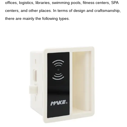
offices, logistics, libraries, swimming pools, fitness centers, SPA
centers, and other places. In terms of design and craftsmanship,
there are mainly the following types.