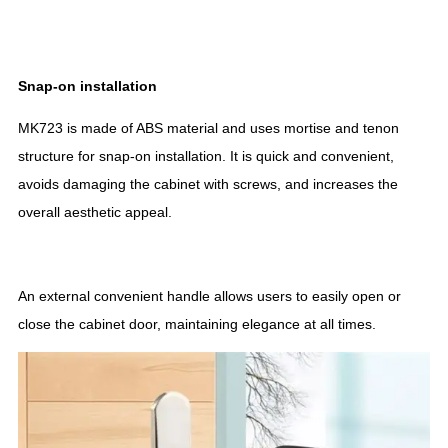
Snap-on installation
MK723 is made of ABS material and uses mortise and tenon
structure for snap-on installation. It is quick and convenient,
avoids damaging the cabinet with screws, and increases the
overall aesthetic appeal.
An external convenient handle allows users to easily open or
close the cabinet door, maintaining elegance at all times.