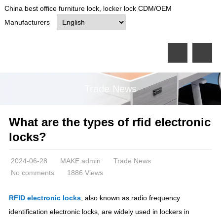
China best office furniture lock, locker lock CDM/OEM
Manufacturers
Trade News
What are the types of rfid electronic
locks?
2024-06-28
MAKE admin
Trade News
No comments
1886 Views
RFID electronic locks
, also known as radio frequency
identification electronic locks, are widely used in lockers in