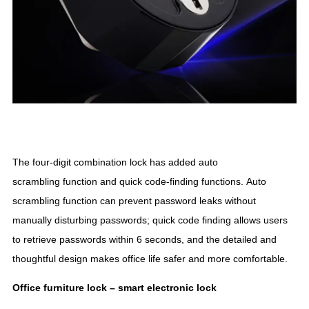
The four-digit combination lock has added auto
scrambling function and quick code-finding functions. Auto
scrambling function can prevent password leaks without
manually disturbing passwords; quick code finding allows users
to retrieve passwords within 6 seconds, and the detailed and
thoughtful design makes office life safer and more comfortable.
Office furniture lock –
smart
electronic lock