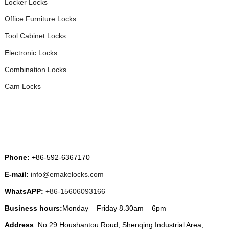
Locker Locks
Office Furniture Locks
Tool Cabinet Locks
Electronic Locks
Combination Locks
Cam Locks
CONTACT US
Phone:
+86-592-6367170
E-mail:
info@emakelocks.com
WhatsAPP:
+86-15606093166
Business hours:
Monday – Friday 8.30am – 6pm
Address
: No.29 Houshantou Roud, Shenqing Industrial Area,