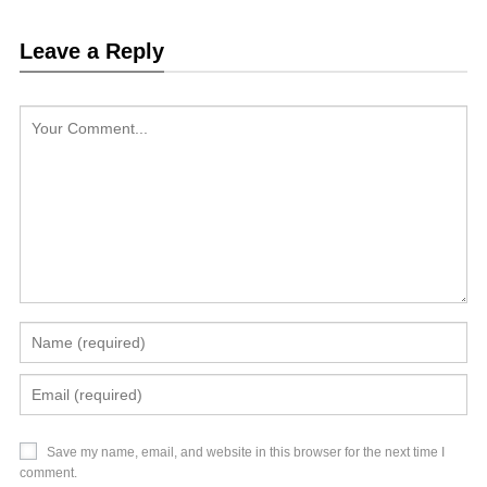
Leave a Reply
Save my name, email, and website in this browser for the next time I
comment.