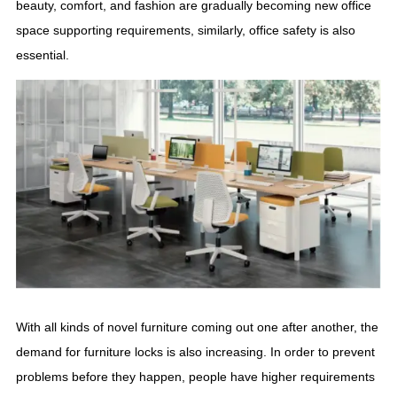
beauty, comfort, and fashion are gradually becoming new office
space supporting requirements, similarly, office safety is also
essential.
With all kinds of novel furniture coming out one after another, the
demand for furniture locks is also increasing. In order to prevent
problems before they happen, people have higher requirements