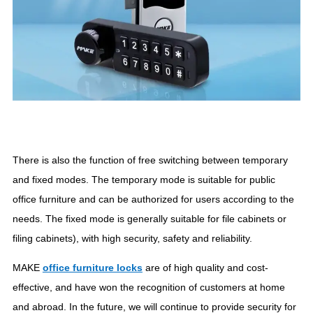
There is also the function of free switching between temporary
and fixed modes. The temporary mode is suitable for public
office furniture and can be authorized for users according to the
needs. The fixed mode is generally suitable for file cabinets or
filing cabinets), with high security, safety and reliability.
MAKE
office furniture locks
are of high quality and cost-
effective, and have won the recognition of customers at home
and abroad. In the future, we will continue to provide security for