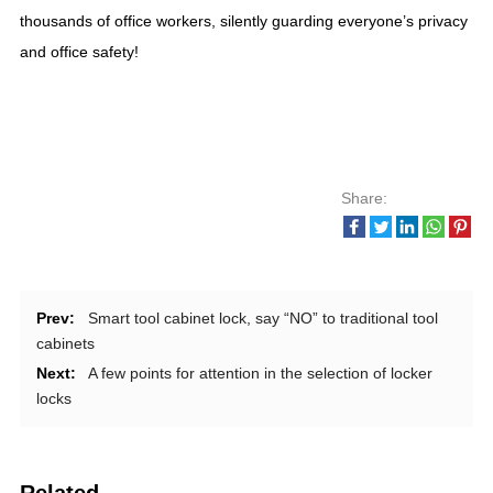
thousands of office workers, silently guarding everyone’s privacy
and office safety!
Share:
Prev:
Smart tool cabinet lock, say “NO” to traditional tool
cabinets
Next:
A few points for attention in the selection of locker
locks
Related