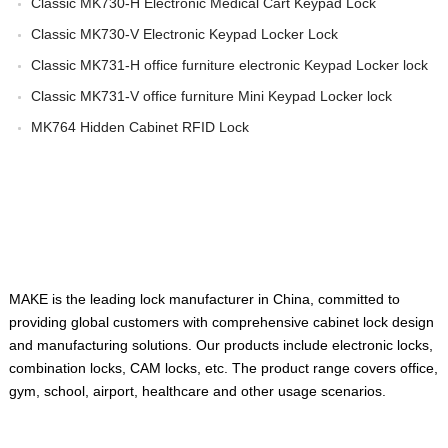
Classic MK730-H Electronic Medical Cart Keypad Lock
Classic MK730-V Electronic Keypad Locker Lock
Classic MK731-H office furniture electronic Keypad Locker lock
Classic MK731-V office furniture Mini Keypad Locker lock
MK764 Hidden Cabinet RFID Lock
ABOUT US
MAKE is the leading lock manufacturer in China, committed to
providing global customers with comprehensive cabinet lock design
and manufacturing solutions. Our products include electronic locks,
combination locks, CAM locks, etc. The product range covers office,
gym, school, airport, healthcare and other usage scenarios.