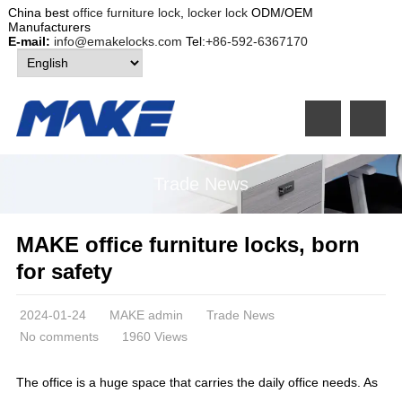
China best
office furniture lock
,
locker lock
ODM/OEM
Manufacturers
E-mail:
info@emakelocks.com
Tel:
+86-592-6367170
Trade News
MAKE office furniture locks, born
for safety
2024-01-24
MAKE admin
Trade News
No comments
1960 Views
The office is a huge space that carries the daily office needs. As