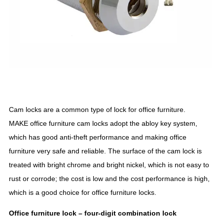
Cam locks are a common type of lock for office furniture.
MAKE office furniture cam locks adopt the abloy key system,
which has good anti-theft performance and making office
furniture very safe and reliable. The surface of the cam lock is
treated with bright chrome and bright nickel, which is not easy to
rust or corrode; the cost is low and the cost performance is high,
which is a good choice for office furniture locks.
Office furniture lock – four
-digit
combination lock