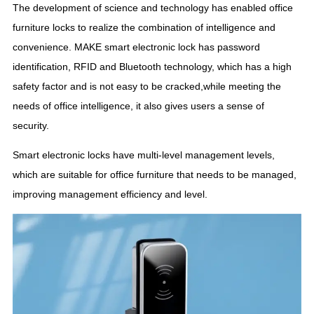
The development of science and technology has enabled office
furniture locks to realize the combination of intelligence and
convenience. MAKE smart electronic lock has password
identification, RFID and Bluetooth technology, which has a high
safety factor and is not easy to be cracked,while meeting the
needs of office intelligence, it also gives users a sense of
security.
Smart electronic locks have multi-level management levels,
which are suitable for office furniture that needs to be managed,
improving management efficiency and level.