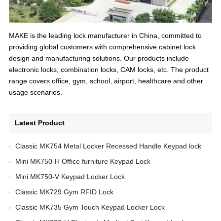
MAKE is the leading lock manufacturer in China, committed to
providing global customers with comprehensive cabinet lock
design and manufacturing solutions. Our products include
electronic locks, combination locks, CAM locks, etc. The product
range covers office, gym, school, airport, healthcare and other
usage scenarios.
Latest Product
Classic MK754 Metal Locker Recessed Handle Keypad lock
Mini MK750-H Office furniture Keypad Lock
Mini MK750-V Keypad Locker Lock
Classic MK729 Gym RFID Lock
Classic MK735 Gym Touch Keypad Locker Lock