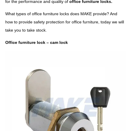
for the performance and quality of
office furniture locks.
What types of office furniture locks does MAKE provide? And
how to provide safety protection for office furniture, today we will
take you to take stock.
Office furniture lock – cam lock