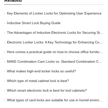
Key Elements of Locker Locks for Optimizing User Experience
Inductive Smart Lock Buying Guide
The Advantages of Inductive Electronic Locks for Securing Storage Lockers
Electronic Locker Locks: A Key Technology for Enhancing Corporate Management Efficiency
Here comes a practical guide on how to choose office furniture locks
MAKE Combination Cam Locks vs. Standard Combination Cam Locks: Wherein Lies the Advantage?
What makes high-end locker locks so useful?
Which type of metal cabinet lock is best?
Which smart electronic lock is best for tool cabinets?
What types of card locks are suitable for use in humid environments?