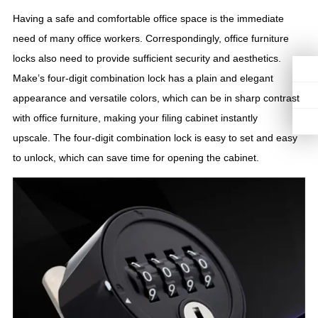
Having a safe and comfortable office space is the immediate
need of many office workers. Correspondingly, office furniture
locks also need to provide sufficient security and aesthetics.
Make’s four-digit combination lock has a plain and elegant
appearance and versatile colors, which can be in sharp contrast
with office furniture, making your filing cabinet instantly
upscale. The four-digit combination lock is easy to set and easy
to unlock, which can save time for opening the cabinet.