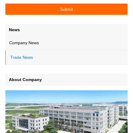
News
Company News
Trade News
About Company