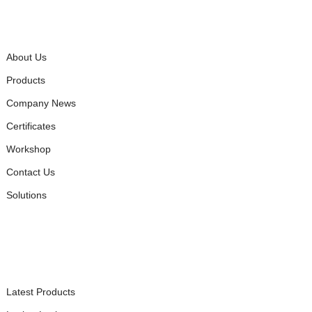
QUICK LINKS
About Us
Products
Company News
Certificates
Workshop
Contact Us
Solutions
PRODUCTS
Latest Products