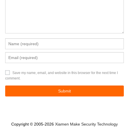
Save my name, email, and website in this browser for the next time I
comment.
Copyright © 2005-2026
Xiamen Make Security Technology