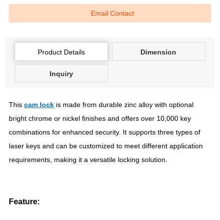
Email Contact
Product Details
Dimension
Inquiry
This
cam lock
is made from durable zinc alloy with optional
bright chrome or nickel finishes and offers over 10,000 key
combinations for enhanced security. It supports three types of
laser keys and can be customized to meet different application
requirements, making it a versatile locking solution.
Feature: