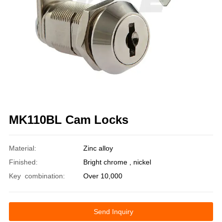
MK110BL Cam Locks
Material:
Zinc alloy
Finished:
Bright chrome , nickel
Key combination:
Over 10,000
Send Inquiry