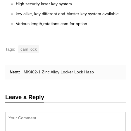
High security laser key system.
key alike, key different and Master key system available.
Various length,rotations,cam for option.
Tags:
cam lock
Next:
MK402-1 Zinc Alloy Locker Lock Hasp
Leave a Reply