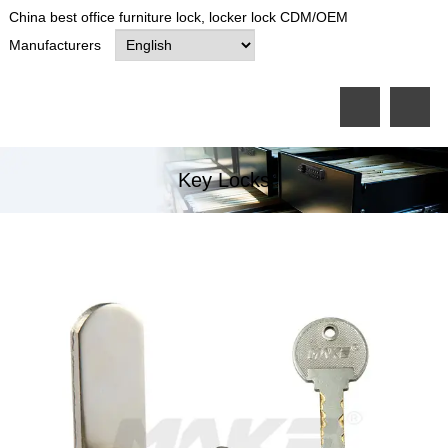
China best office furniture lock, locker lock CDM/OEM
Manufacturers
Key Locks