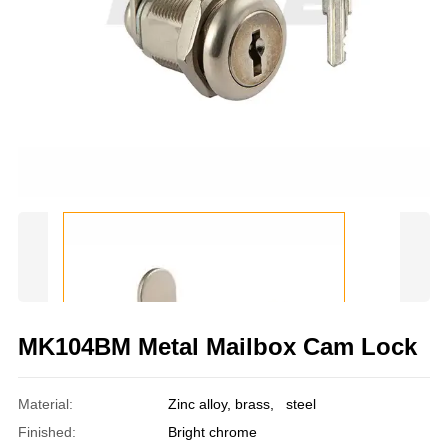
MK104BM Metal Mailbox Cam Lock
Material:
Zinc alloy, brass, steel
Finished:
Bright chrome