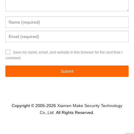
Save my name, email, and website in this browser for the next time I
comment.
Copyright © 2005-2026
Xiamen Make Security Technology
Co.,Ltd.
All Rights Reserved.