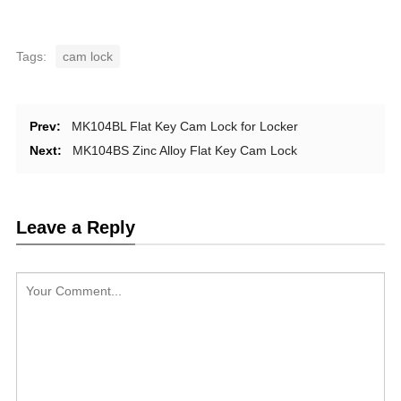
Tags:
cam lock
Prev:
MK104BL Flat Key Cam Lock for Locker
Next:
MK104BS Zinc Alloy Flat Key Cam Lock
Leave a Reply