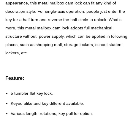
appearance, this metal mailbox cam lock can fit any kind of
decoration style. For single-axis operation, people just enter the
key for a half turn and reverse the half circle to unlock. What’s
more, this metal mailbox cam lock adopts full mechanical
structure without power supply, which can be applied in following
places, such as shopping mall, storage lockers, school student
lockers, etc.
Feature:
5 tumbler flat key lock.
Keyed alike and key different available.
Various length, rotations, key pull for option.