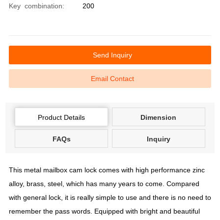
Key combination:
200
Send Inquiry
Email Contact
Product Details
Dimension
FAQs
Inquiry
This metal mailbox cam lock comes with high performance zinc
alloy, brass, steel, which has many years to come. Compared
with general lock, it is really simple to use and there is no need to
remember the pass words. Equipped with bright and beautiful