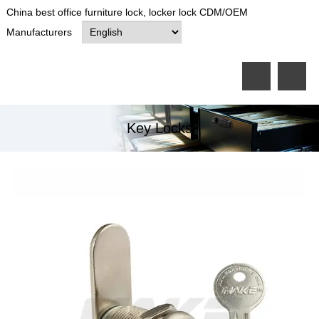
China best office furniture lock, locker lock CDM/OEM
Manufacturers
Key Locks