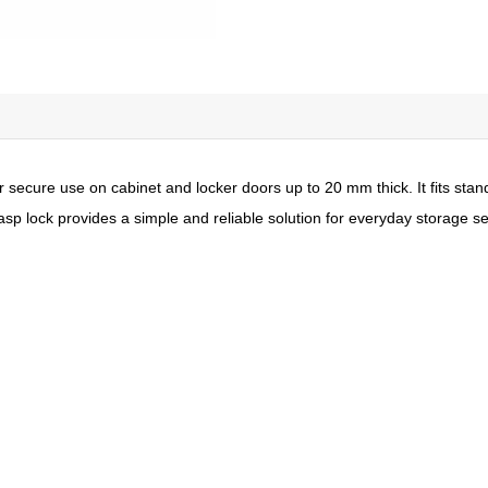
for secure use on cabinet and locker doors up to 20 mm thick. It fits 
asp lock provides a simple and reliable solution for everyday storage se