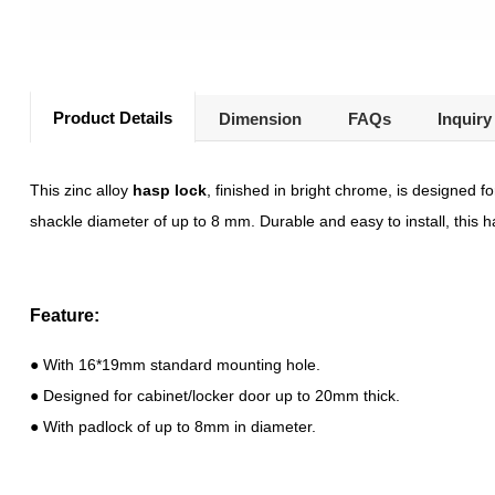
Product Details
Dimension
FAQs
Inquiry
This zinc alloy
hasp lock
, finished in bright chrome, is designed 
shackle diameter of up to 8 mm. Durable and easy to install, this h
Feature:
● With 16*19mm standard mounting hole.
● Designed for cabinet/locker door up to 20mm thick.
● With padlock of up to 8mm in diameter.