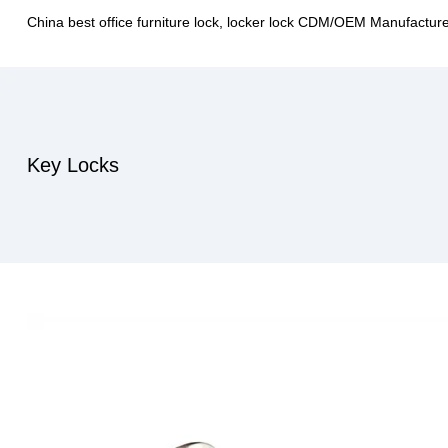
China best office furniture lock, locker lock CDM/OEM Manufactur
Key Locks