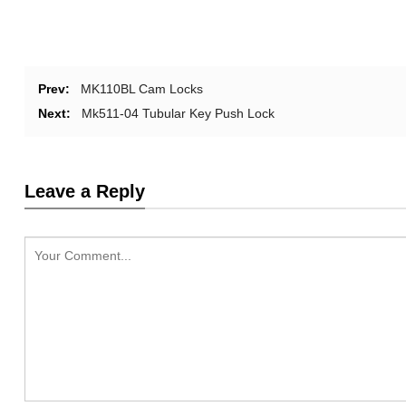
Prev:
MK110BL Cam Locks
Next:
Mk511-04 Tubular Key Push Lock
Leave a Reply