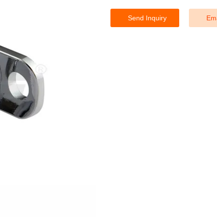
Send Inquiry
Ema