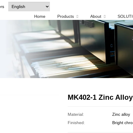
ers
Home
Products
About
SOLUT
MK402-1 Zinc Allo
Material:
Zinc alloy
Finished:
Bright chr