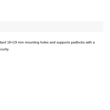
standard 16×19 mm mounting holes and supports padlocks with a
curity.