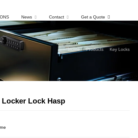
IONS
News
Contact
Get a Quote
Home
Products
Key Locks
y Locker Lock Hasp
ome