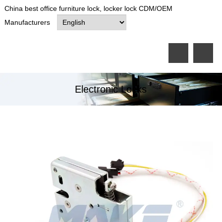
China best office furniture lock, locker lock CDM/OEM
Manufacturers
Electronic Locks