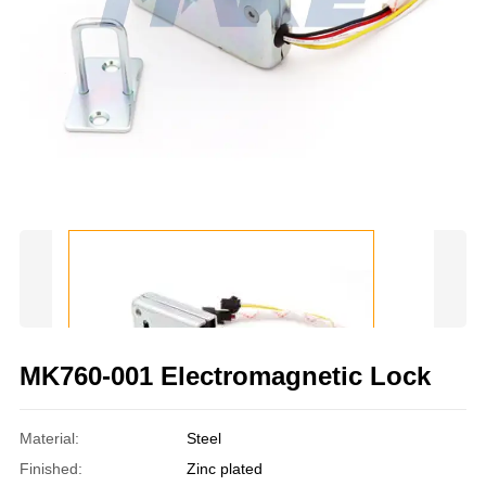
MK760-001 Electromagnetic Lock
Material:
Steel
Finished:
Zinc plated