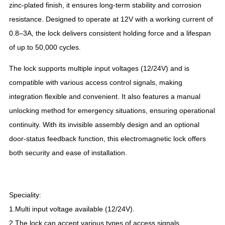
zinc-plated finish, it ensures long-term stability and corrosion
resistance. Designed to operate at 12V with a working current of
0.8–3A, the lock delivers consistent holding force and a lifespan
of up to 50,000 cycles.
The lock supports multiple input voltages (12/24V) and is
compatible with various access control signals, making
integration flexible and convenient. It also features a manual
unlocking method for emergency situations, ensuring operational
continuity. With its invisible assembly design and an optional
door-status feedback function, this electromagnetic lock offers
both security and ease of installation.
Speciality:
1.Multi input voltage available (12/24V).
2.The lock can accept various types of access signals.