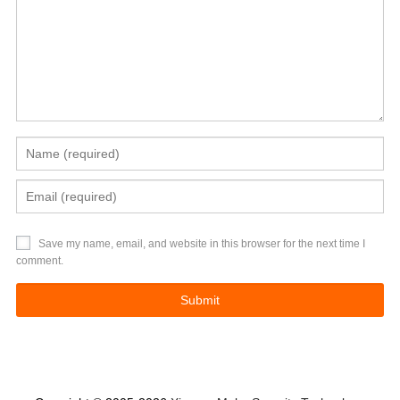
Save my name, email, and website in this browser for the next time I
comment.