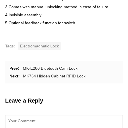
3.Comes with manual unlocking method in case of failure.
4.Invisible assembly.
5.Optional feedback function for switch
Tags:
Electromagnetic Lock
Prev:
MK-E280 Bluetooth Cam Lock
Next:
MK764 Hidden Cabinet RFID Lock
Leave a Reply