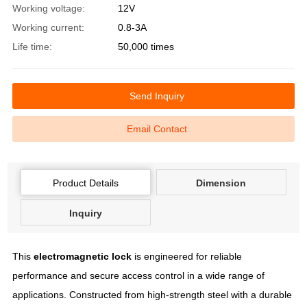
Working voltage:
12V
Working current:
0.8-3A
Life time:
50,000 times
Send Inquiry
Email Contact
Product Details
Dimension
Inquiry
This
electromagnetic lock
is engineered for reliable
performance and secure access control in a wide range of
applications. Constructed from high-strength steel with a durable