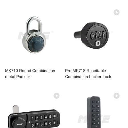
MK710 Round Combination
Pro MK718 Resettable
metal Padlock
Combination Locker Lock