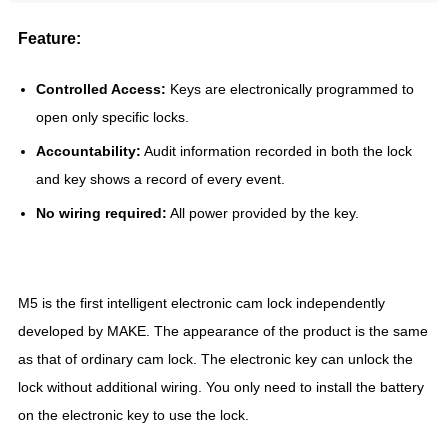
Feature:
Controlled Access:
Keys are electronically programmed to
open only specific locks.
Accountability:
Audit information recorded in both the lock
and key shows a record of every event.
No wiring required:
All power provided by the key.
M5 is the first intelligent electronic cam lock independently
developed by MAKE. The appearance of the product is the same
as that of ordinary cam lock. The electronic key can unlock the
lock without additional wiring. You only need to install the battery
on the electronic key to use the lock.