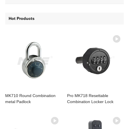
Hot Products
MK710 Round Combination
Pro MK718 Resettable
metal Padlock
Combination Locker Lock