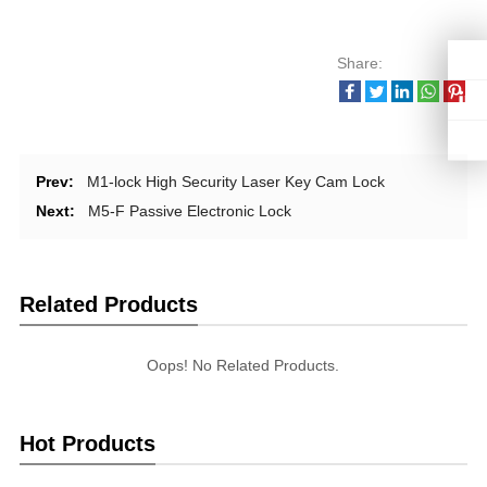
Share:
Prev:
M1-lock High Security Laser Key Cam Lock
Next:
M5-F Passive Electronic Lock
Related Products
Oops! No Related Products.
Hot Products