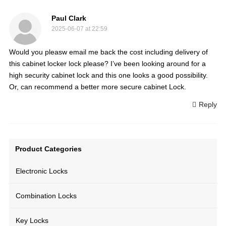
Paul Clark
2025-06-07 at 22:59
Would you pleasw email me back the cost including delivery of
this cabinet locker lock please? I’ve been looking around for a
high security cabinet lock and this one looks a good possibility.
Or, can recommend a better more secure cabinet Lock.
Reply
Product Categories
Electronic Locks
Combination Locks
Key Locks