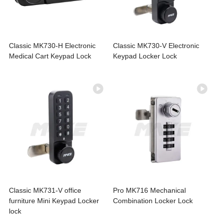
Classic MK730-H Electronic
Classic MK730-V Electronic
Medical Cart Keypad Lock
Keypad Locker Lock
Classic MK731-V office
Pro MK716 Mechanical
furniture Mini Keypad Locker
Combination Locker Lock
lock