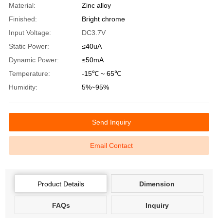
Material:
Zinc alloy
Finished:
Bright chrome
Input Voltage:
DC3.7V
Static Power:
≤40uA
Dynamic Power:
≤50mA
Temperature:
-15℃ ~ 65℃
Humidity:
5%~95%
Send Inquiry
Email Contact
Product Details
Dimension
FAQs
Inquiry