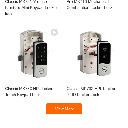
Classic MK731-V office
Pro MK716 Mechanical
furniture Mini Keypad Locker
Combination Locker Lock
lock
Classic MK733 HPL locker
Classic MK732 HPL Locker
Touch Keypad Lock
RFID Locker Lock
View More