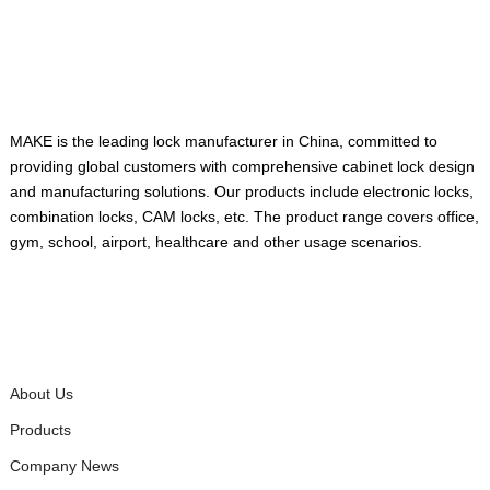
ABOUT US
MAKE is the leading lock manufacturer in China, committed to
providing global customers with comprehensive cabinet lock design
and manufacturing solutions. Our products include electronic locks,
combination locks, CAM locks, etc. The product range covers office,
gym, school, airport, healthcare and other usage scenarios.
QUICK LINKS
About Us
Products
Company News