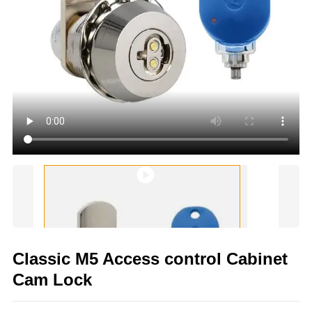
Classic M5 Access control Cabinet
Cam Lock