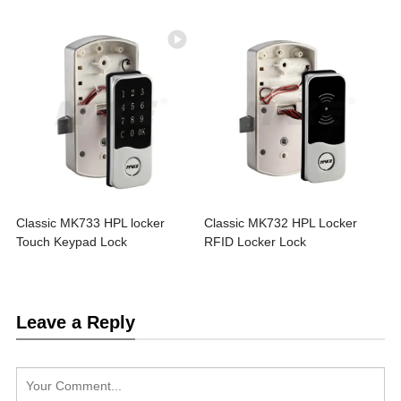
Classic MK733 HPL locker
Classic MK732 HPL Locker
Touch Keypad Lock
RFID Locker Lock
Leave a Reply