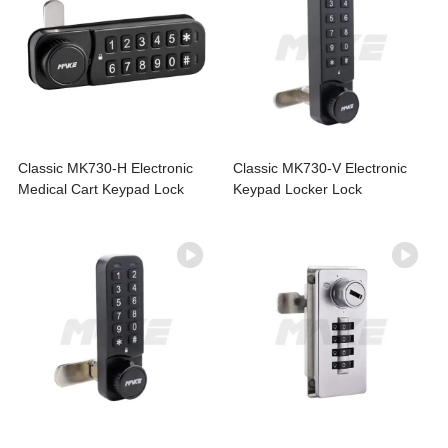
Classic MK730-H Electronic
Classic MK730-V Electronic
Medical Cart Keypad Lock
Keypad Locker Lock