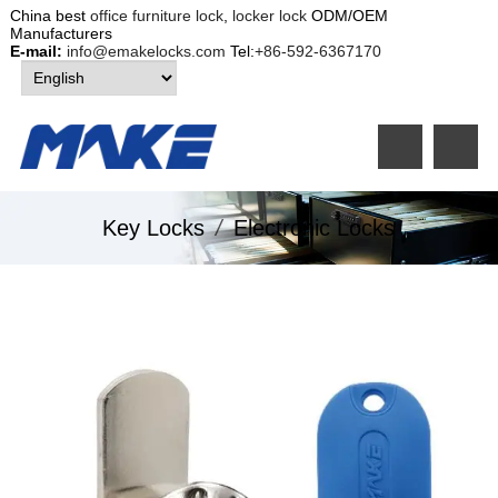
China best
office furniture lock
,
locker lock
ODM/OEM
Manufacturers
E-mail:
info@emakelocks.com
Tel:
+86-592-6367170
Key Locks
/
Electronic Locks