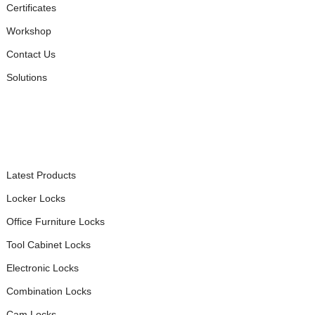
Certificates
Workshop
Contact Us
Solutions
PRODUCTS
Latest Products
Locker Locks
Office Furniture Locks
Tool Cabinet Locks
Electronic Locks
Combination Locks
Cam Locks