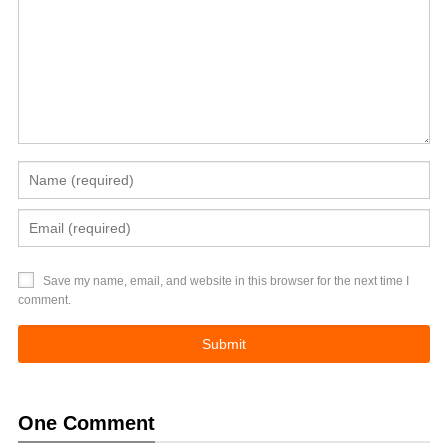
Save my name, email, and website in this browser for the next time I
comment.
One Comment