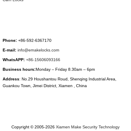
CONTACT US
Phone:
+86-592-6367170
E-mail:
info@emakelocks.com
WhatsAPP:
+86-15606093166
Business hours:
Monday – Friday 8.30am – 6pm
Address
: No.29 Houshantou Roud, Shenqing Industrial Area,
Guankou Town, Jimei District, Xiamen , China
Copyright © 2005-2026
Xiamen Make Security Technology