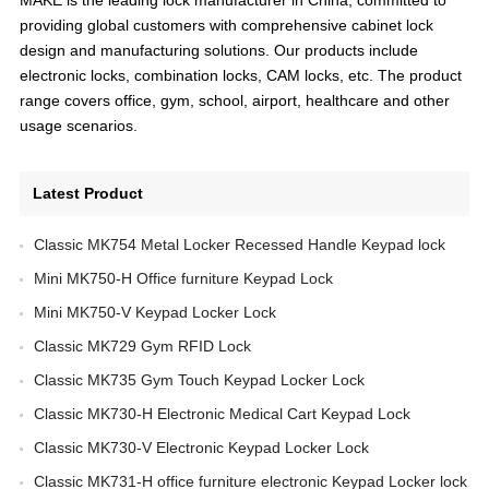
providing global customers with comprehensive cabinet lock
design and manufacturing solutions. Our products include
electronic locks, combination locks, CAM locks, etc. The product
range covers office, gym, school, airport, healthcare and other
usage scenarios.
Latest Product
Classic MK754 Metal Locker Recessed Handle Keypad lock
Mini MK750-H Office furniture Keypad Lock
Mini MK750-V Keypad Locker Lock
Classic MK729 Gym RFID Lock
Classic MK735 Gym Touch Keypad Locker Lock
Classic MK730-H Electronic Medical Cart Keypad Lock
Classic MK730-V Electronic Keypad Locker Lock
Classic MK731-H office furniture electronic Keypad Locker lock