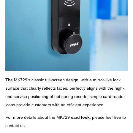
The MK729’s classic full-screen design, with a mirror-like lock
surface that clearly reflects faces, perfectly aligns with the high-
end service positioning of hot spring resorts; simple card reader
icons provide customers with an efficient experience.
For more details about the MK729
card lock
, please feel free to
contact us.