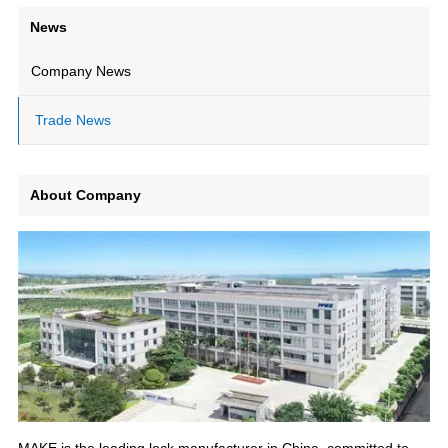
News
Company News
Trade News
About Company
MAKE is the leading lock manufacturer in China, committed to