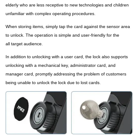
elderly who are less receptive to new technologies and children
unfamiliar with complex operating procedures.
When storing items, simply tap the card against the sensor area
to unlock. The operation is simple and user-friendly for the
all target audience.
In addition to unlocking with a user card, the lock also supports
unlocking with a mechanical key, administrator card, and
manager card, promptly addressing the problem of customers
being unable to unlock the lock due to lost cards.