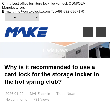
China best
office furniture lock
,
locker lock
ODM/OEM
Manufacturers
E-mail:
info@emakelocks.com
Tel:
+86-592-6367170
Trade News
Why is it recommended to use a
card lock for the storage locker in
the hot spring club?
2026-01-22
MAKE admin
Trade News
No comments
791 Views