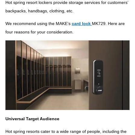
Hot spring resort lockers provide storage services for customers’
backpacks, handbags, clothing, etc.
We recommend using the MAKE’s
c
ard lock
MK729. Here are
four reasons for your consideration.
Universal Target Audience
Hot spring resorts cater to a wide range of people, including the