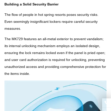
Building a Solid Security Barrier
The flow of people in hot spring resorts poses security risks.
Even seemingly insignificant lockers require careful security
measures.
The MK729 features an all-metal exterior to prevent vandalism;
its internal unlocking mechanism employs an isolated design,
ensuring the lock remains locked even if the panel is pried open;
and user card authorization is required for unlocking, preventing
unauthorized access and providing comprehensive protection for
the items inside.