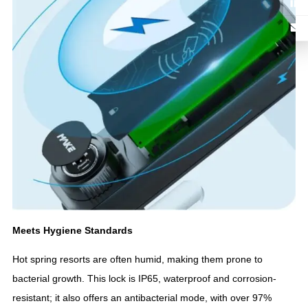
Meets Hygiene Standards
Hot spring resorts are often humid, making them prone to
bacterial growth. This lock is IP65, waterproof and corrosion-
resistant; it also offers an antibacterial mode, with over 97%