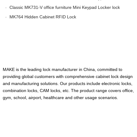
Classic MK731-V office furniture Mini Keypad Locker lock
MK764 Hidden Cabinet RFID Lock
ABOUT US
MAKE is the leading lock manufacturer in China, committed to
providing global customers with comprehensive cabinet lock design
and manufacturing solutions. Our products include electronic locks,
combination locks, CAM locks, etc. The product range covers office,
gym, school, airport, healthcare and other usage scenarios.
QUICK LINKS