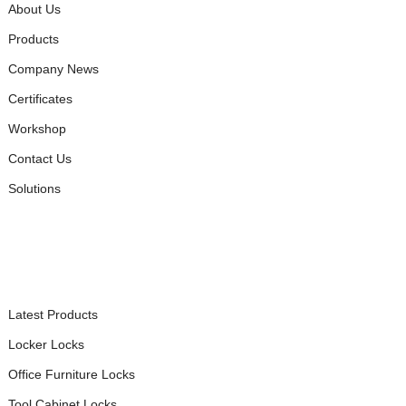
About Us
Products
Company News
Certificates
Workshop
Contact Us
Solutions
PRODUCTS
Latest Products
Locker Locks
Office Furniture Locks
Tool Cabinet Locks