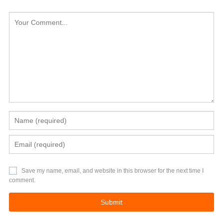
Save my name, email, and website in this browser for the next time I
comment.