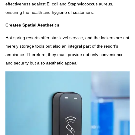
effectiveness against E. coli and Staphylococcus aureus,
ensuring the health and hygiene of customers.
Creates Spatial Aesthetics
Hot spring resorts offer star-level service, and the lockers are not
merely storage tools but also an integral part of the resort’s
ambiance. Therefore, they must provide not only convenience
and security but also aesthetic appeal.