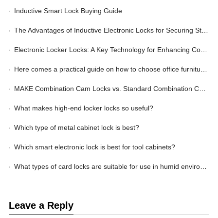
Inductive Smart Lock Buying Guide
The Advantages of Inductive Electronic Locks for Securing Storage Lockers
Electronic Locker Locks: A Key Technology for Enhancing Corporate Management Efficiency
Here comes a practical guide on how to choose office furniture locks
MAKE Combination Cam Locks vs. Standard Combination Cam Locks: Wherein Lies the Advantage?
What makes high-end locker locks so useful?
Which type of metal cabinet lock is best?
Which smart electronic lock is best for tool cabinets?
What types of card locks are suitable for use in humid environments?
Leave a Reply