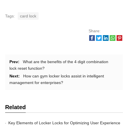
Tags:
card lock
Share:
Prev:
What are the benefits of the 4 digit combination
lock reset function?
Next:
How can gym locker locks assist in intelligent
management for enterprises?
Related
Key Elements of Locker Locks for Optimizing User Experience