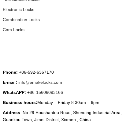
Electronic Locks
Combination Locks
Cam Locks
CONTACT US
Phone:
+86-592-6367170
E-mail:
info@emakelocks.com
WhatsAPP:
+86-15606093166
Business hours:
Monday – Friday 8.30am – 6pm
Address
: No.29 Houshantou Roud, Shenqing Industrial Area,
Guankou Town, Jimei District, Xiamen , China