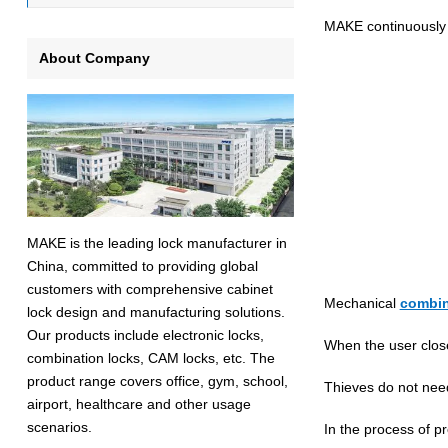
MAKE continuously i
About Company
MAKE is the leading lock manufacturer in
China, committed to providing global
customers with comprehensive cabinet
Mechanical
combin
lock design and manufacturing solutions.
Our products include electronic locks,
When the user close
combination locks, CAM locks, etc. The
product range covers office, gym, school,
Thieves do not need
airport, healthcare and other usage
scenarios.
In the process of p