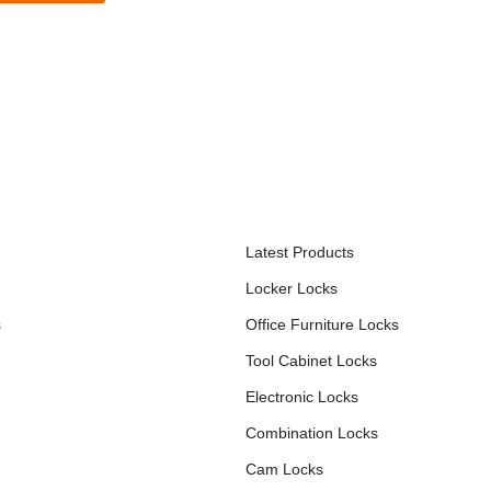
S
PRODUCTS
Latest Products
Locker Locks
s
Office Furniture Locks
Tool Cabinet Locks
Electronic Locks
Combination Locks
Cam Locks