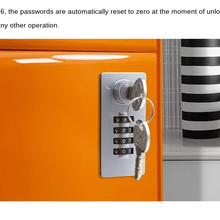
 the passwords are automatically reset to zero at the moment of unlock
any other operation.