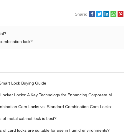
Share:
ial?
 combination lock?
 Smart Lock Buying Guide
ocker Locks: A Key Technology for Enhancing Corporate Management Efficiency
tion Cam Locks vs. Standard Combination Cam Locks: Wherein Lies the Advantage?
 of metal cabinet lock is best?
 of card locks are suitable for use in humid environments?