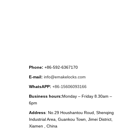
CONTACT US
Phone:
+86-592-6367170
E-mail:
info@emakelocks.com
WhatsAPP:
+86-15606093166
Business hours:
Monday – Friday 8.30am –
6pm
Address
: No.29 Houshantou Roud, Shenqing
Industrial Area, Guankou Town, Jimei District,
Xiamen , China