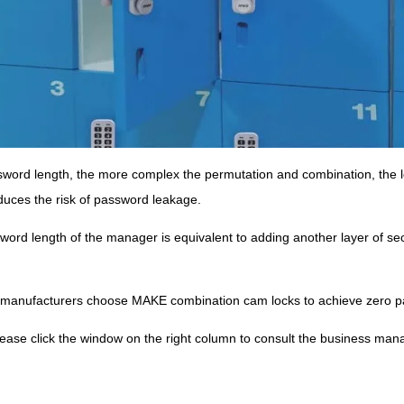
word length, the more complex the permutation and combination, the lo
educes the risk of password leakage.
ord length of the manager is equivalent to adding another layer of secur
 manufacturers choose MAKE combination cam locks to achieve zero p
lease click the window on the right column to consult the business man