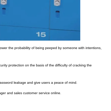
wer the probability of being peeped by someone with intentions,
ity protection on the basis of the difficulty of cracking the
assword leakage and give users a peace of mind.
ager and sales customer service online.