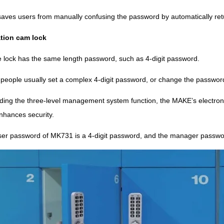
saves users from manually confusing the password by automatically retur
tion cam lock
 lock has the same length password, such as 4-digit password.
, people usually set a complex 4-digit password, or change the passwor
adding the three-level management system function, the MAKE’s electro
nhances security.
ser password of MK731 is a 4-digit password, and the manager passwor