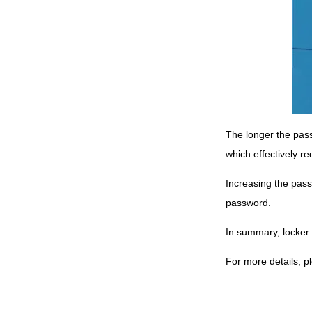
The longer the pass
which effectively r
Increasing the passw
password.
In summary, locker
For more details, p