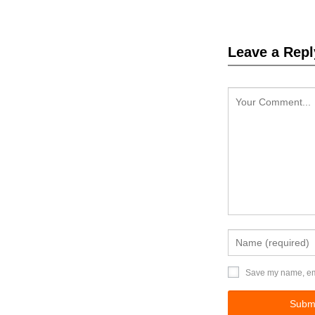
Leave a Repl
Save my name, emai