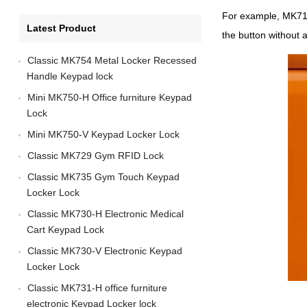
For example, MK716,
Latest Product
the button without 
Classic MK754 Metal Locker Recessed
Handle Keypad lock
Mini MK750-H Office furniture Keypad
Lock
Mini MK750-V Keypad Locker Lock
Classic MK729 Gym RFID Lock
Classic MK735 Gym Touch Keypad
Locker Lock
Classic MK730-H Electronic Medical
Cart Keypad Lock
Classic MK730-V Electronic Keypad
Locker Lock
Classic MK731-H office furniture
electronic Keypad Locker lock