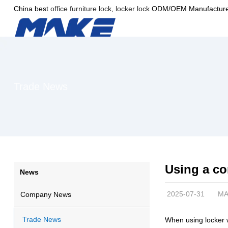
China best
office furniture lock
,
locker lock
ODM/OEM Manufacture
Trade News
Using a co
News
2025-07-31
MA
Company News
Trade News
When using locker 