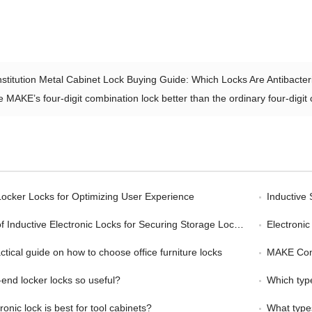
nstitution Metal Cabinet Lock Buying Guide: Which Locks Are Antibacter
e MAKE’s four-digit combination lock better than the ordinary four-digit
ocker Locks for Optimizing User Experience
Inductive
Inductive Electronic Locks for Securing Storage Lockers
Electronic L
tical guide on how to choose office furniture locks
MAKE Combina
nd locker locks so useful?
Which type
onic lock is best for tool cabinets?
What types