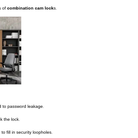
s of
combination cam lock
s.
ad to password leakage.
k the lock.
 fill in security loopholes.