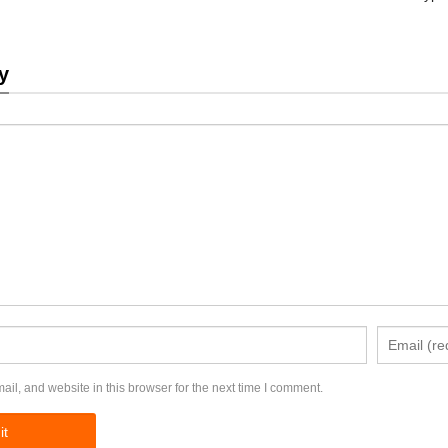
y
l, and website in this browser for the next time I comment.