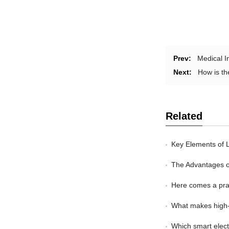
Prev:
Medical I
Next:
How is th
Related
Key Elements of L
The Advantages of 
Here comes a prac
What makes high-e
Which smart electr