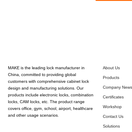
ABOUT US
QUICK LINK
MAKE is the leading lock manufacturer in
About Us
China, committed to providing global
Products
customers with comprehensive cabinet lock
Company New
design and manufacturing solutions. Our
products include electronic locks, combination
Certificates
locks, CAM locks, etc. The product range
Workshop
covers office, gym, school, airport, healthcare
and other usage scenarios.
Contact Us
Solutions