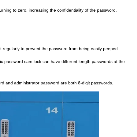
ning to zero, increasing the confidentiality of the password.
d regularly to prevent the password from being easily peeped.
nic password cam lock can have different length passwords at the
d and administrator password are both 8-digit passwords.