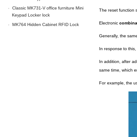
Classic MK731-V office furniture Mini
The reset function 
Keypad Locker lock
Electronic
combina
MK764 Hidden Cabinet RFID Lock
Generally, the same
In response to this
In addition, after 
same time, which e
For example, the u