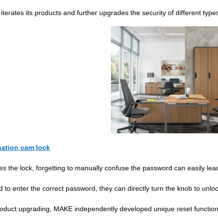
terates its products and further upgrades the security of different type
ation cam lock
s the lock, forgetting to manually confuse the password can easily le
 to enter the correct password, they can directly turn the knob to unloc
roduct upgrading, MAKE independently developed unique reset function to