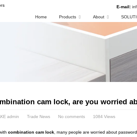
rs
E-mail:
in
Home
Products
About
SOLUT
mbination cam lock, are you worried 
KE admin
Trade News
No comments
1084 Views
with
combination cam lock
, many people are worried about password 