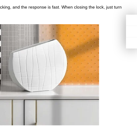
ing, and the response is fast. When closing the lock, just turn