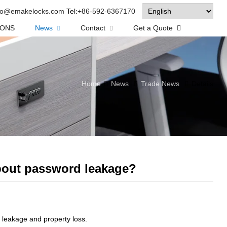
fo@emakelocks.com
Tel:
+86-592-6367170
IONS
News
Contact
Get a Quote
Home
News
Trade News
Details
about password leakage?
leakage and property loss.