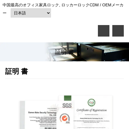
中国最高のオフィス家具ロック, ロッカーロックCDM / OEMメーカ
ー
証明 書
証明 書