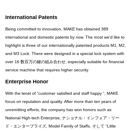
International Patents
Being committed to innovation
,
MAKE has obtained
389
international and domestic patents by now
.
The most we’d like to
highlight is three of our internationally patented products M1
,
M2
,
and M3 Lock
.
There were designed in a special lock system with
over
16 数百万の鍵の組み合わせ,
especially suitable for financial
service machine that requires higher security
.
Enterprise Honor
With the tenet of
“
customer satisfied and staff happy
“,
MAKE
focus on reputation and quality
.
After more than ten years of
unremitting efforts
,
the company has won honors such as
National High-tech Enterprise
, ナショナル・インフォア・リー
ド・エンタープライズ,
Model Family of Staffs
, そして “
Little