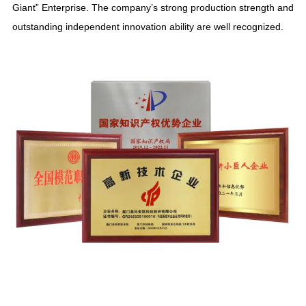
Giant
”
Enterprise
.
The company’s strong production strength and
outstanding independent innovation ability are well recognized
.