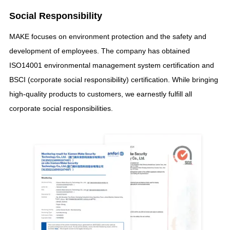
Social Responsibility
MAKE focuses on environment protection and the safety and
development of employees
.
The company has obtained
ISO14001 environmental management system certification and
BSCI
(
corporate social responsibility
)
certification
.
While bringing
high-quality products to customers
,
we earnestly fulfill all
corporate social responsibilities
.