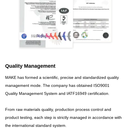
Quality Management
MAKE has formed a scientific
,
precise and standardized quality
management mode
.
The company has obtained ISO9001
Quality Management System and IATF16949 certification
.
From raw materials quality
,
production process control and
product testing
,
each step is strictly managed in accordance with
the international standard system
.