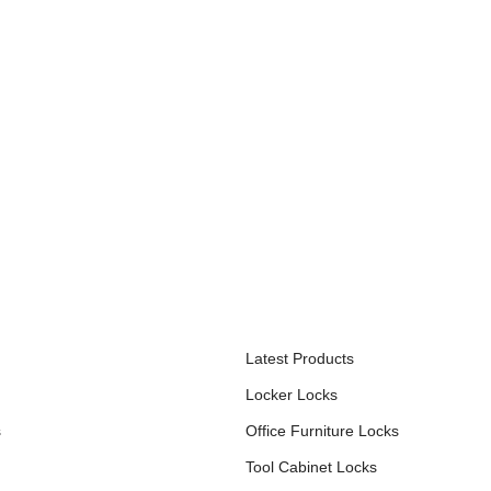
S
PRODUCTS
Latest Products
Locker Locks
s
Office Furniture Locks
Tool Cabinet Locks