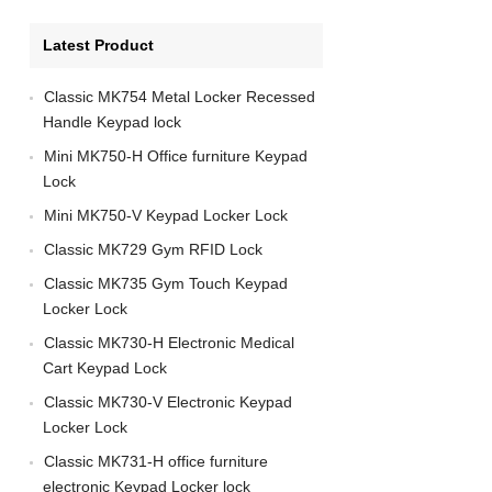
Latest Product
Classic MK754 Metal Locker Recessed
Handle Keypad lock
Mini MK750-H Office furniture Keypad
Lock
Mini MK750-V Keypad Locker Lock
Classic MK729 Gym RFID Lock
Classic MK735 Gym Touch Keypad
Locker Lock
Classic MK730-H Electronic Medical
Cart Keypad Lock
Classic MK730-V Electronic Keypad
Locker Lock
Classic MK731-H office furniture
electronic Keypad Locker lock