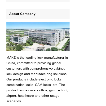
About Company
MAKE is the leading lock manufacturer in
China, committed to providing global
customers with comprehensive cabinet
lock design and manufacturing solutions.
Our products include electronic locks,
combination locks, CAM locks, etc. The
product range covers office, gym, school,
airport, healthcare and other usage
scenarios.