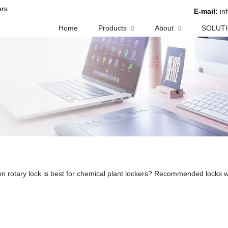
rs
E-mail:
in
Home
Products
About
SOLUT
n rotary lock is best for chemical plant lockers? Recommended locks wi