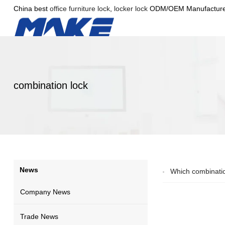
China best
office furniture lock
,
locker lock
ODM/OEM Manufacture
combination lock
News
Which combinatio
Company News
Trade News