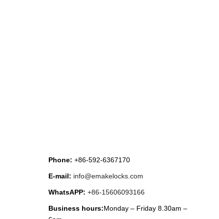
CONTACT US
Phone:
+86-592-6367170
E-mail:
info@emakelocks.com
WhatsAPP:
+86-15606093166
Business hours:
Monday – Friday 8.30am –