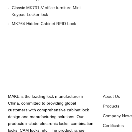
Classic MK731-V office furniture Mini
Keypad Locker lock
MK764 Hidden Cabinet RFID Lock
ABOUT US
QUICK LINK
MAKE is the leading lock manufacturer in
About Us
China, committed to providing global
Products
customers with comprehensive cabinet lock
Company New
design and manufacturing solutions. Our
products include electronic locks, combination
Certificates
locks, CAM locks, etc. The product range