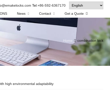
fo@emakelocks.com
Tel:
+86-592-6367170
IONS
News
Contact
Get a Quote
Home
combination lock
th high environmental adaptability